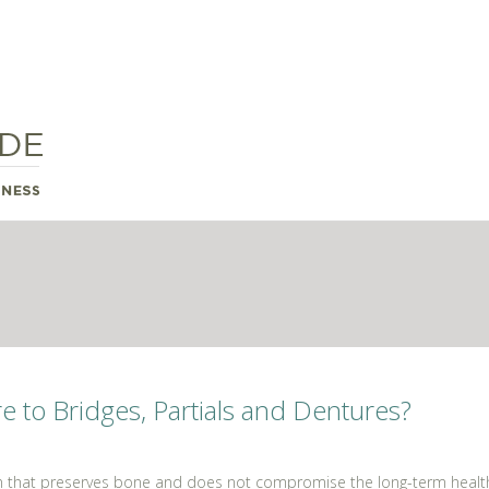
to Bridges, Partials and Dentures?
n that preserves bone and does not compromise the long-term health o