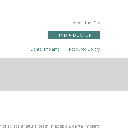
About the IDIA
FIND A DOCTOR
Dental Implants
Resource Library
f adjacent natural teeth. In addition, dental implant