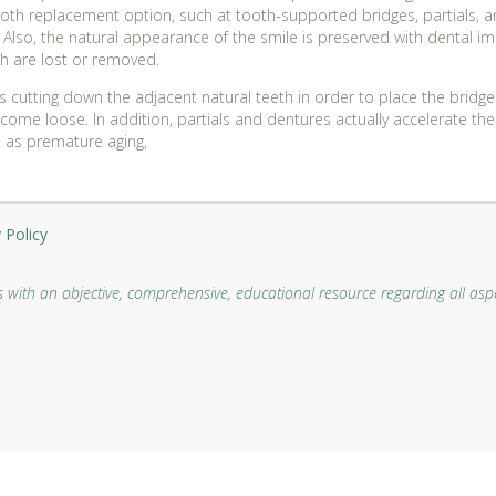
oth replacement option, such at tooth-supported bridges, partials, a
e. Also, the natural appearance of the smile is preserved with dental 
th are lost or removed.
 cutting down the adjacent natural teeth in order to place the bridg
come loose. In addition, partials and dentures actually accelerate the
ll as premature aging,
 Policy
 with an objective, comprehensive, educational resource regarding all aspe