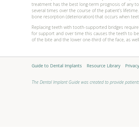
treatment has the best long-term prognosis of any to
several times over the course of the patient’s lifetim
bone resorption (deterioration) that occurs when tee
Replacing teeth with tooth-supported bridges requires
for support and over time this causes the teeth to be
of the bite and the lower one-third of the face, as we
Guide to Dental Implants
Resource Library
Privacy
The Dental Implant Guide was created to provide patients