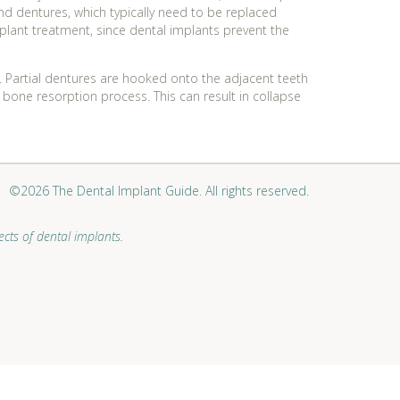
nd dentures, which typically need to be replaced
implant treatment, since dental implants prevent the
e. Partial dentures are hooked onto the adjacent teeth
 bone resorption process. This can result in collapse
©2026 The Dental Implant Guide. All rights reserved.
cts of dental implants.