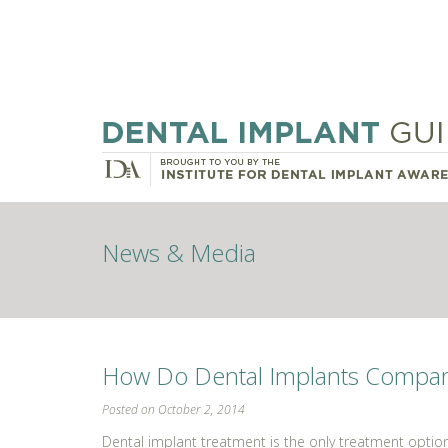
News & Media
How Do Dental Implants Compare 
Posted on October 2, 2014
Dental implant treatment is the only treatment optio