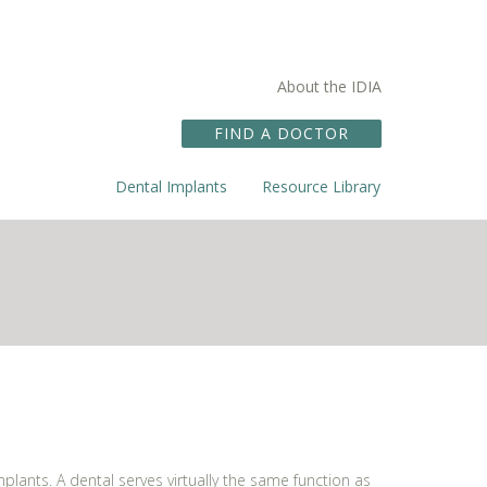
About the IDIA
FIND A DOCTOR
Dental Implants
Resource Library
plants. A dental serves virtually the same function as