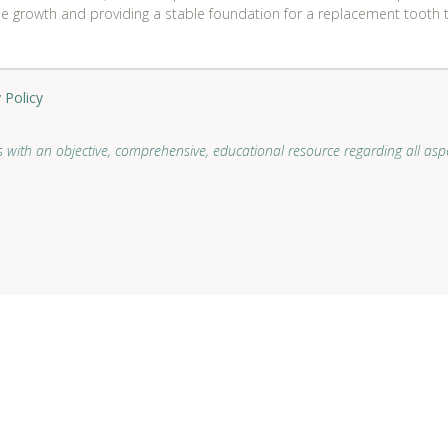
ne growth and providing a stable foundation for a replacement tooth th
 Policy
 with an objective, comprehensive, educational resource regarding all aspe