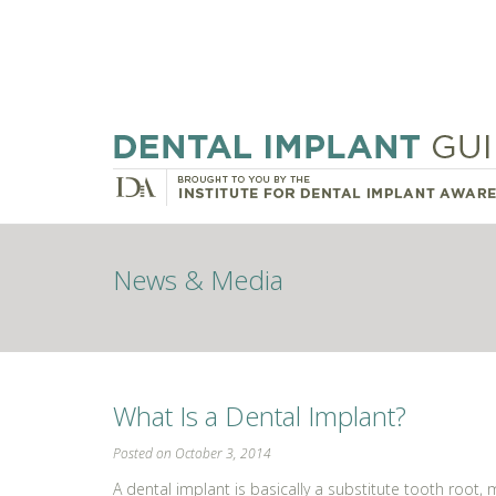
News & Media
What Is a Dental Implant?
Posted on October 3, 2014
A dental implant is basically a substitute tooth root,