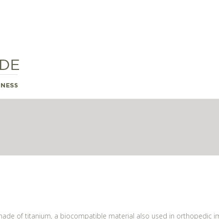
 made of titanium, a biocompatible material also used in orthopedic im