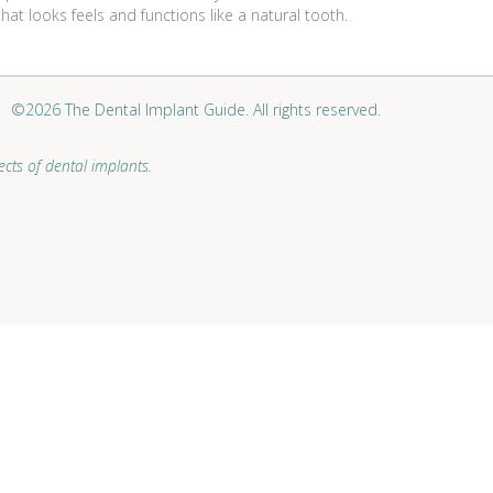
at looks feels and functions like a natural tooth.
©2026 The Dental Implant Guide. All rights reserved.
cts of dental implants.