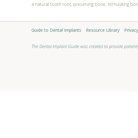
a natural tooth root, preserving bone, stimulating bo
Guide to Dental Implants
Resource Library
Privacy
The Dental Implant Guide was created to provide patients