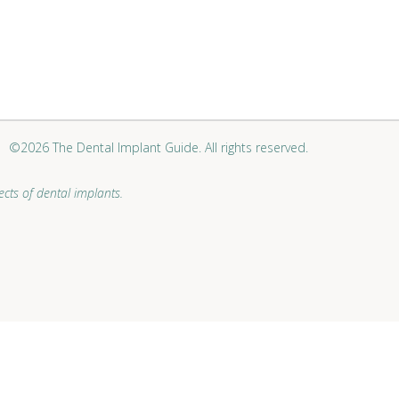
©2026 The Dental Implant Guide. All rights reserved.
cts of dental implants.