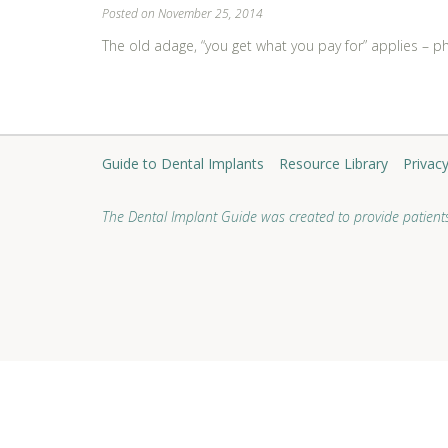
Posted on November 25, 2014
The old adage, “you get what you pay for” applies – phys
Learn More
Guide to Dental Implants
Resource Library
Privacy
The Dental Implant Guide was created to provide patients