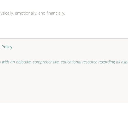
ically, emotionally, and financially.
 Policy
 with an objective, comprehensive, educational resource regarding all aspe