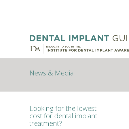
News & Media
Looking for the lowest
cost for dental implant
treatment?