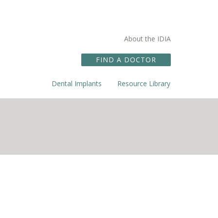
About the IDIA
FIND A DOCTOR
Dental Implants
Resource Library