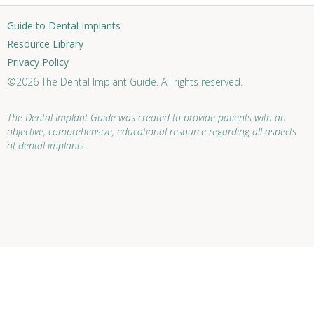
Guide to Dental Implants
Resource Library
Privacy Policy
©2026 The Dental Implant Guide. All rights reserved.
The Dental Implant Guide was created to provide patients with an
objective, comprehensive, educational resource regarding all aspects
of dental implants.