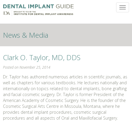
Toggl
News & Media
Clark O. Taylor, MD, DDS
Posted on November 25, 2014
Dr. Taylor has authored numerous articles in scientific journals, as
well as chapters for various textbooks. He lectures nationally and
internationally on topics related to dental implants, bone grafting
and facial cosmetic surgery. Dr. Taylor is former President of the
American Academy of Cosmetic Surgery. He is the founder of the
Cosmetic Surgical Arts Centre in Missoula, Montana, where he
provides dental implant procedures, cosmetic surgical
procedures and all aspects of Oral and Maxillofacial Surgery.