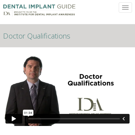
Toggl
Doctor Qualifications