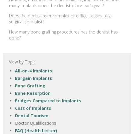
many implants does the dentist place each year?
Does the dentist refer complex or difficult cases to a
surgical specialist?
How many bone grafting procedures has the dentist has
done?
View by Topic
All-on-4 Implants
Bargain Implants
Bone Grafting
Bone Resorption
Bridges Compared to Implants
Cost of Implants
Dental Tourism
Doctor Qualifications
FAQ (Health Letter)