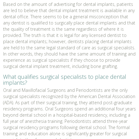
Based on the amount of advertising for dental implants, patients
are led to believe that dental implant treatment is available in any
dental office. There seems to be a general misconception that
any dentist is qualified to surgically place dental implants and that
the quality of treatment is the same regardless of where it is
provided. The truth is that it is legal for any licensed dentist to
place dental implants; however, dentists placing dental implants
are held to the same legal standard of care as surgical specialists.
In other words, they should have the same amount of training and
experience as surgical specialists if they choose to provide
surgical dental implant treatment, including bone grafting.
What qualifies surgical specialists to place dental
implants?
Oral and Maxillofacial Surgeons and Periodontists are the only
surgical specialists recognized by the American Dental Association
(ADA). As part of their surgical training, they attend post-graduate
residency programs. Oral Surgeons spend an additional four years
beyond dental school in a hospital-based residency, including a
full year of anesthesia training. Periodontists attend three-year
surgical residency programs following dental school. The formal
training and education alone is significantly greater for surgical