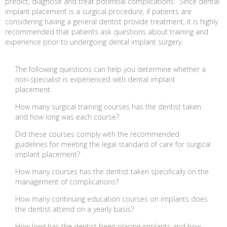
predict, diagnose and treat potential complications. Since dental
implant placement is a surgical procedure, if patients are
considering having a general dentist provide treatment, it is highly
recommended that patients ask questions about training and
experience prior to undergoing dental implant surgery.
The following questions can help you determine whether a
non-specialist is experienced with dental implant
placement.
How many surgical training courses has the dentist taken
and how long was each course?
Did these courses comply with the recommended
guidelines for meeting the legal standard of care for surgical
implant placement?
How many courses has the dentist taken specifically on the
management of complications?
How many continuing education courses on implants does
the dentist attend on a yearly basis?
How long has the dentist been placing implants and how