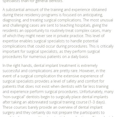
specialists than for general dentists.
A substantial amount of the training and experience obtained
during these residency programs is focused on anticipating,
diagnosing, and treating surgical complications. The most unusual
and challenging cases are sent to teaching hospitals, giving the
residents an opportunity to routinely treat complex cases, many
of which they might never see in private practice. This level of
expertise enables surgical specialists to handle potential
complications that could occur during procedures. This is critically
important for surgical specialists, as they perform surgical
procedures for numerous patients on a daily basis
In the right hands, dental implant treatment is extremely
successful and complications are pretty rare. However, in the
event of a surgical complication the extensive experience of
surgical specialists provides a level of safety and comfort for
patients that does not exist when dentists with far less training
and experience perform surgical procedures. Unfortunately, many
“non-surgical” dentists begin to surgically place dental implants
after taking an abbreviated surgical training course (1-3 days).
These courses barely provide an overview of dental implant
surgery and they certainly do not prepare the participants to