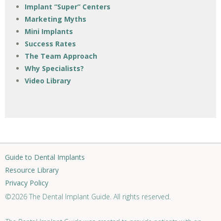
Implant “Super” Centers
Marketing Myths
Mini Implants
Success Rates
The Team Approach
Why Specialists?
Video Library
Guide to Dental Implants
Resource Library
Privacy Policy
©2026 The Dental Implant Guide. All rights reserved.